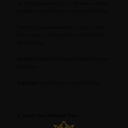
led by the people who live in the ashram and the
students. The Aarti is very musical and touching.
The feeling is devotional and exciting. It starts
with singing, a short meditation and ends with
the fire ritual.
Location:
Outside the Parmarth Niketan Ashram,
Ram Jhula.
Entry Fee:
Free. Anyone can sit on the steps.
2. Triveni Ghat (Rishikesh Town)