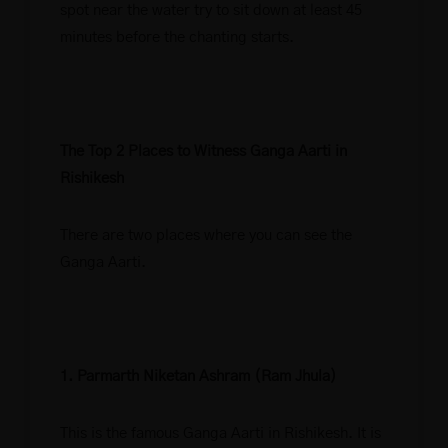
spot near the water try to sit down at least 45
minutes before the chanting starts.
The Top 2 Places to Witness Ganga Aarti in
Rishikesh
There are two places where you can see the
Ganga Aarti.
1. Parmarth Niketan Ashram (Ram Jhula)
This is the famous Ganga Aarti in Rishikesh. It is