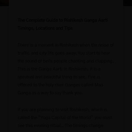
The Complete Guide to Rishikesh Ganga Aarti
Timings, Locations and Tips
There is a moment in Rishikesh when the noise of
traffic and city life goes away. You start to hear
the sound of bells people chanting and clapping.
This is the Ganga Aarti in Rishikesh. It is a
spiritual and beautiful thing to see. Fire is
offered to the holy river Ganges called Maa
Ganga as a way to say thank you.
If you are planning to visit Rishikesh, which is
called the “Yoga Capital of the World” you must
see this evening ritual.. The timings change