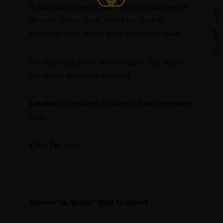
If you want to see the Aarti like the local people
NEXT ARTICLE
do go to Triveni Ghat. This is the Ghat in
Rishikesh town, where three holy rivers meet.
The feeling is grand and energetic. Big lamps
are swung by priests in timing.
Location:
Mayakund, Rishikesh. Near the market
area.
Entry Fee:
Free.
Summer vs. Winter: What to Expect