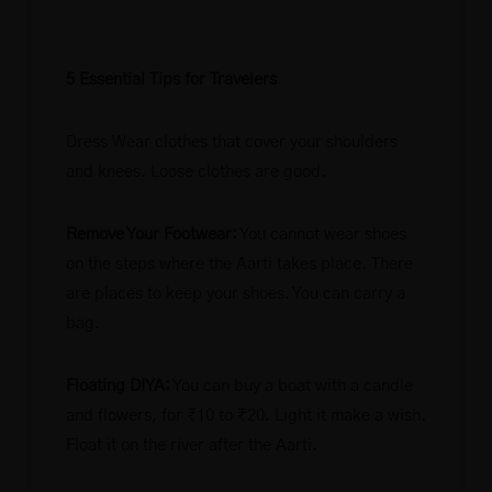
5 Essential Tips for Travelers
Dress Wear clothes that cover your shoulders
and knees. Loose clothes are good.
Remove Your Footwear:
You cannot wear shoes
on the steps where the Aarti takes place. There
are places to keep your shoes. You can carry a
bag.
Floating DIYA:
You can buy a boat with a candle
and flowers, for ₹10 to ₹20. Light it make a wish.
Float it on the river after the Aarti.