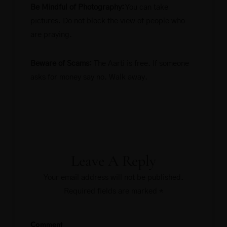
Be Mindful of Photography:
You can take
pictures. Do not block the view of people who
are praying.
Beware of Scams:
The Aarti is free. If someone
asks for money say no. Walk away.
Leave A Reply
Your email address will not be published.
Required fields are marked
*
Comment