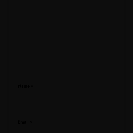
Name
*
Email
*