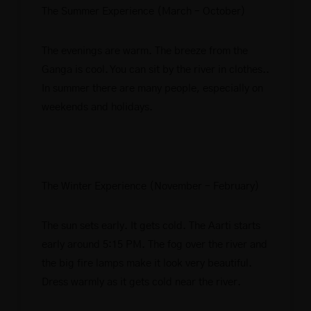
The Summer Experience (March – October)
The evenings are warm. The breeze from the
Ganga is cool. You can sit by the river in clothes..
In summer there are many people, especially on
weekends and holidays.
The Winter Experience (November – February)
The sun sets early. It gets cold. The Aarti starts
early around 5:15 PM. The fog over the river and
the big fire lamps make it look very beautiful.
Dress warmly as it gets cold near the river.