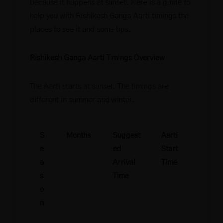
because it happens at sunset. Here is a guide to
help you with Rishikesh Ganga Aarti timings the
places to see it and some tips.
Rishikesh Ganga Aarti Timings Overview
The Aarti starts at sunset. The timings are
different in summer and winter.
S
Months
Suggest
Aarti
e
ed
Start
a
Arrival
Time
s
Time
o
n