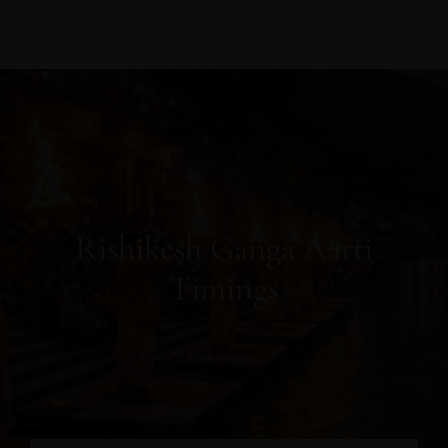
Rishikesh Ganga Aarti
Timings