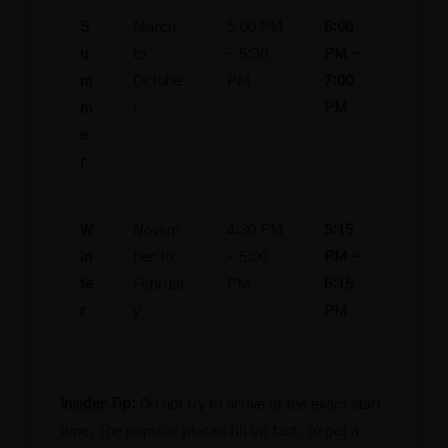
S
March
5:00 PM
6:00
u
to
– 5:30
PM –
m
Octobe
PM
7:00
m
r
PM
e
r
W
Novem
4:30 PM
5:15
in
ber to
– 5:00
PM –
te
Februar
PM
6:15
r
y
PM
Insider Tip:
Do not try to arrive at the exact start
time. The popular places fill up fast. To get a