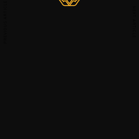
PREVIOUS ARTICLE
NEXT ARTICLE