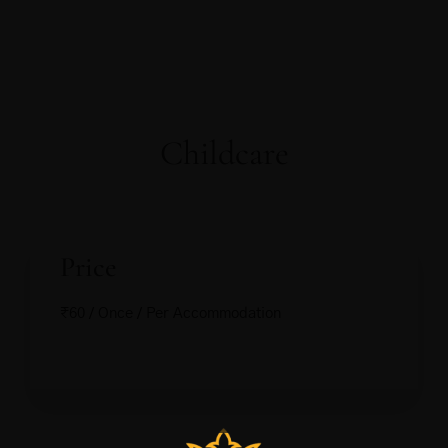
Childcare
Price
₹
60
/ Once / Per Accommodation