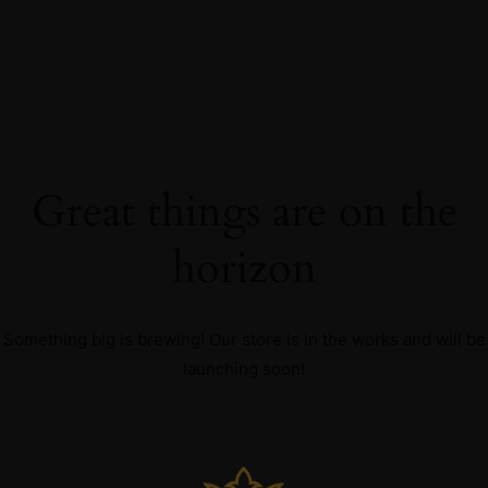
Great things are on the
horizon
Something big is brewing! Our store is in the works and will be
launching soon!