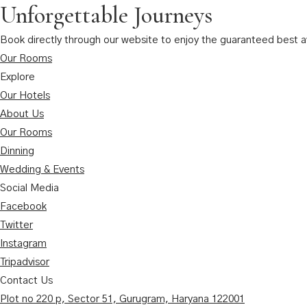
Unforgettable Journeys
Book directly through our website to enjoy the guaranteed best ava
Our Rooms
Explore
Our Hotels
About Us
Our Rooms
Dinning
Wedding & Events
Social Media
Facebook
Twitter
Instagram
Tripadvisor
Contact Us
Plot no 220 p, Sector 51, Gurugram, Haryana 122001