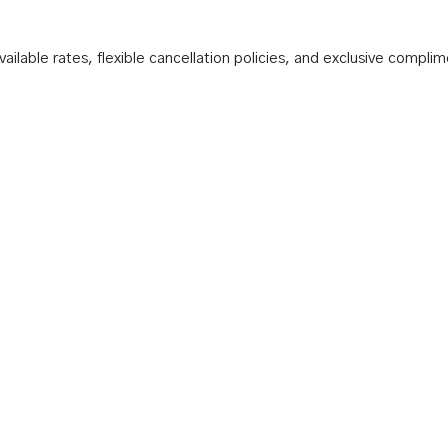
ilable rates, flexible cancellation policies, and exclusive compli