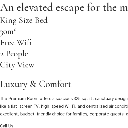
An elevated escape for the m
King Size Bed
30m²
Free Wifi
2 People
City View
Luxury & Comfort
The Premium Room offers a spacious 325 sq. ft. sanctuary designed
like a flat-screen TV, high-speed Wi-Fi, and centralized air condit
excellent, budget-friendly choice for families, corporate guests,
Call Us