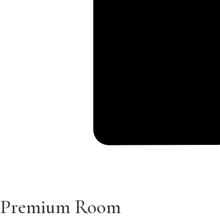
Premium Room