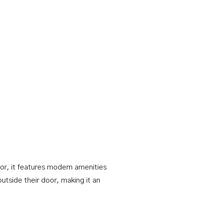
or, it features modern amenities
outside their door, making it an