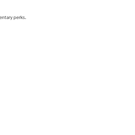
mentary perks.