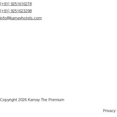
(+91) 9251616278
(+91) 9251623298
info@kamayhotels.com
Copyright 2026 Kamay The Premium
Privacy