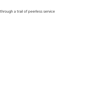
hrough a trail of peerless service