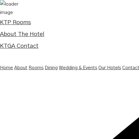
KTP Rooms
About The Hotel
KTGA Contact
Home
About
Rooms
Dining
Wedding & Events
Our Hotels
Contac