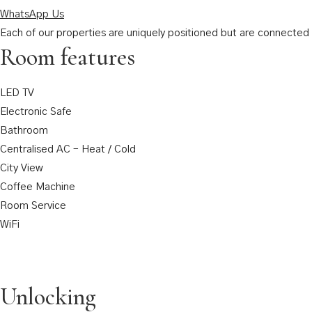
WhatsApp Us
Each of our properties are uniquely positioned but are connected t
Room features
LED TV
Electronic Safe
Bathroom
Centralised AC – Heat / Cold
City View
Coffee Machine
Room Service
WiFi
Unlocking