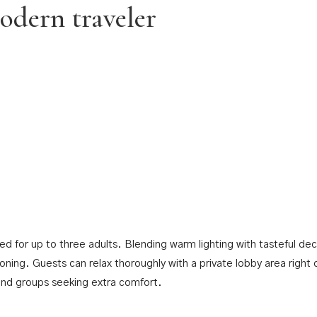
odern traveler
 for up to three adults. Blending warm lighting with tasteful dec
ioning. Guests can relax thoroughly with a private lobby area right 
 and groups seeking extra comfort.