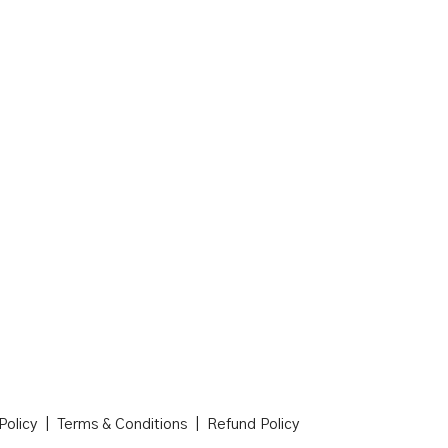
 Policy | Terms & Conditions | Refund Policy