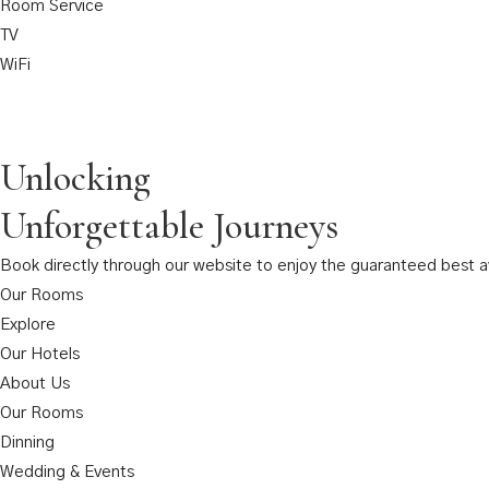
Room Service
TV
WiFi
Unlocking
Unforgettable Journeys
Book directly through our website to enjoy the guaranteed best ava
Our Rooms
Explore
Our Hotels
About Us
Our Rooms
Dinning
Wedding & Events