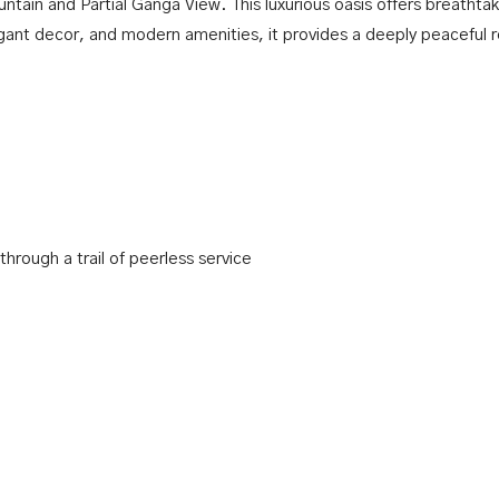
tain and Partial Ganga View. This luxurious oasis offers breathtak
egant decor, and modern amenities, it provides a deeply peaceful 
hrough a trail of peerless service