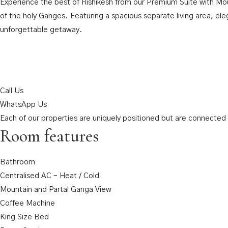
Experience the best of Rishikesh from our Premium Suite with Moun
of the holy Ganges. Featuring a spacious separate living area, el
unforgettable getaway.
Call Us
WhatsApp Us
Each of our properties are uniquely positioned but are connected t
Room features
Bathroom
Centralised AC – Heat / Cold
Mountain and Partal Ganga View
Coffee Machine
King Size Bed