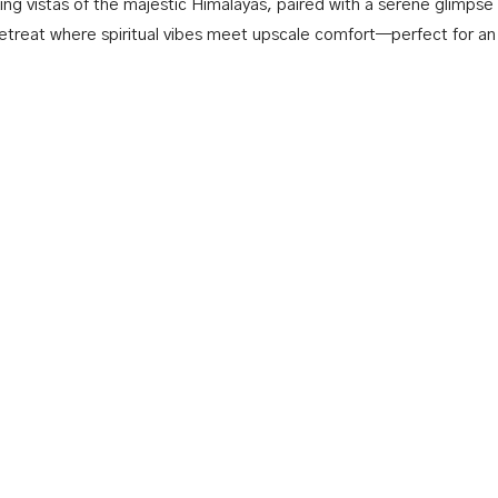
ing vistas of the majestic Himalayas, paired with a serene glimpse
retreat where spiritual vibes meet upscale comfort—perfect for an