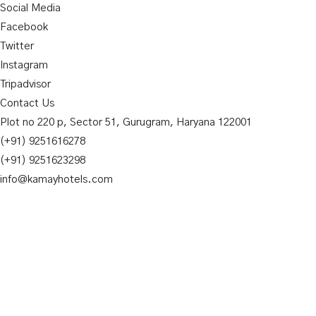
Social Media
Facebook
Twitter
Instagram
Tripadvisor
Contact Us
Plot no 220 p, Sector 51, Gurugram, Haryana 122001
(+91) 9251616278
(+91) 9251623298
info@kamayhotels.com