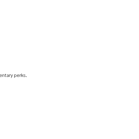
mentary perks.