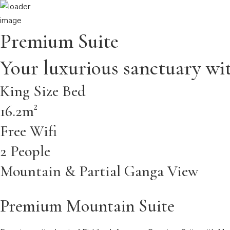
Home
About
Rooms
Dining
Wedding & Events
Our Hotels
Contac
Premium Suite
Your luxurious sanctuary wit
King Size Bed
16.2m²
Free Wifi
2 People
Mountain & Partial Ganga View
Premium Mountain Suite