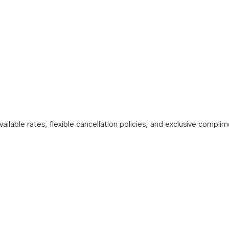
ilable rates, flexible cancellation policies, and exclusive compli