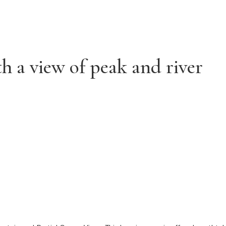
t
h a view of peak and river