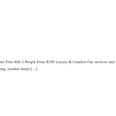
0m² Free Wifi 2 People From $199 Luxury & Comfort Our services and 
ling. Leather detail […]