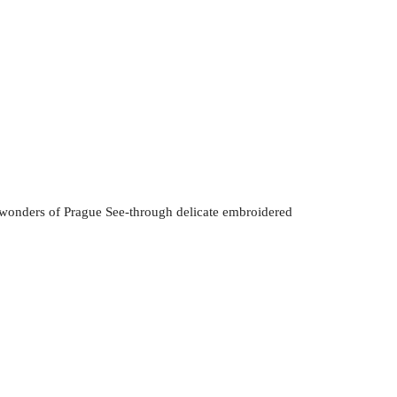
wonders of Prague See-through delicate embroidered