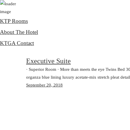
KTP Rooms
About The Hotel
KTGA Contact
Executive Suite
· Superior Room · More than meets the eye Twins Bed 3
organza blue lining luxury acetate-mix stretch pleat detai
September 20, 2018