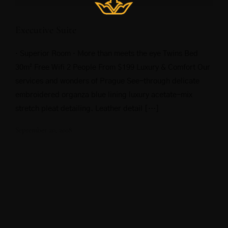
Executive Suite
· Superior Room · More than meets the eye Twins Bed
30m² Free Wifi 2 People From $199 Luxury & Comfort Our
services and wonders of Prague See-through delicate
embroidered organza blue lining luxury acetate-mix
stretch pleat detailing. Leather detail […]
September 20, 2018