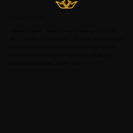
Executive Suite
· Superior Room · More than meets the eye Twins Bed
30m² Free Wifi 2 People From $199 Luxury & Comfort Our
services and wonders of Prague See-through delicate
embroidered organza blue lining luxury acetate-mix
stretch pleat detailing. Leather detail […]
September 20, 2018